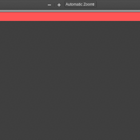
Zoom
Zoom
Out
In