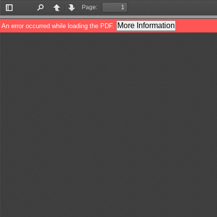
Page:
Toggle
Find
Previous
Next
Sidebar
More Information
An error occurred while loading the PDF.